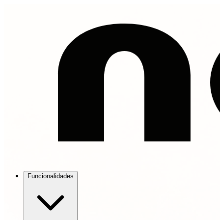
Funcionalidades