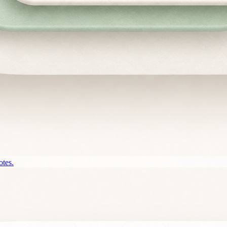
otes.