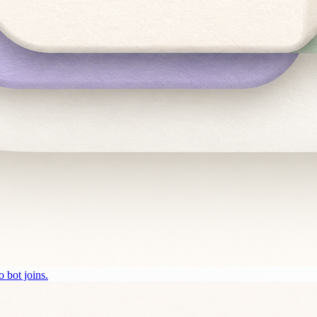
 bot joins.