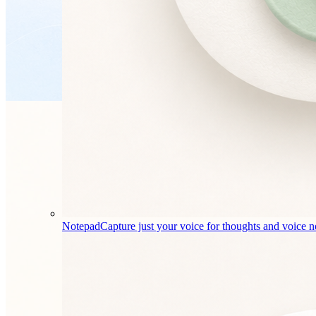
Notepad
Capture just your voice for thoughts and voice n