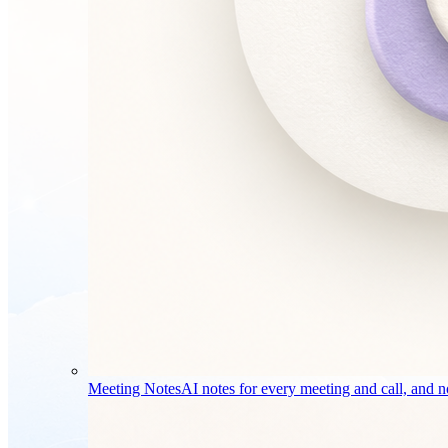
Meeting Notes
AI notes for every meeting and call, and no