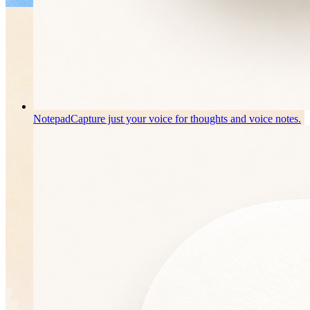
Notepad
Capture just your voice for thoughts and voice notes.