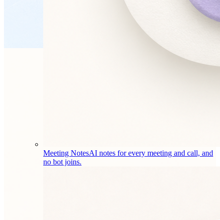
Meeting Notes
AI notes for every meeting and call, and
no bot joins.