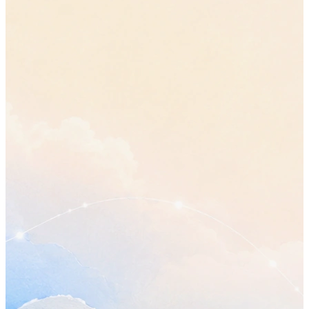
“move the review to Friday”
•
Sam gets the updated plan before the review, not alongside it.
Open questions
•
Who owns the final review? Raised twice in this call and still
answered.
•
Does a smaller first phase change any date already promised
outside the team?
Send Sam the updated plan
Thursday
Confirm the timeline with Jordan
before Friday
Book the next planning call
Plan my day