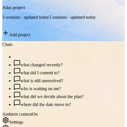
Atlas project
3 sessions · updated today
3 sessions · updated today
Add project
Chats
plan my day
what changed recently?
what did I commit to?
what is still unresolved?
who is waiting on me?
what did we decide about the plan?
where did the date move to?
Ambient context
On
Settings