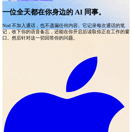
一位全天都在你身边的 AI 同事。
Nod 不加入通话，也不遗漏任何内容。它记录每次通话的笔
记，收下你的语音备忘，还能在你开启后读取你正在工作的窗
口。然后针对这一切回答你的问题。