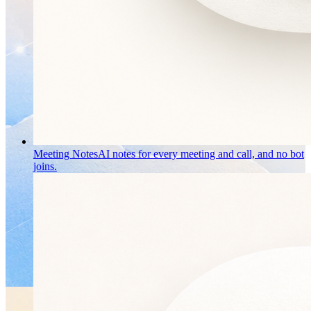
Meeting Notes
AI notes for every meeting and call, and no bot
joins.