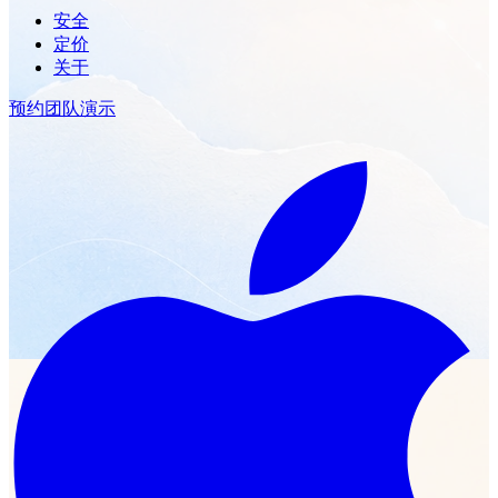
安全
定价
关于
预约团队演示