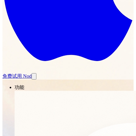
免费试用 Nod
功能