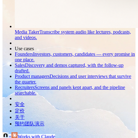
Media Taker
Transcribe system audio like lectures, podcasts,
and videos.
Use cases
Founders
Investors, customers, candidates — every promise in
one place.
Sales
Discovery and demos captured, with the follow-up
drafted.
Product managers
Decisions and user interviews that survive
the quarter.
Recruiters
Screens and panels kept apart, and the pipeline
searchable.
安全
定价
关于
预约团队演示
+
Works with Claude