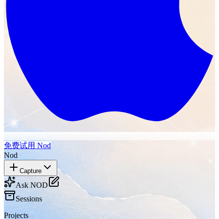
免费试用 Nod
Nod
Capture
Ask NOD
Sessions
Projects