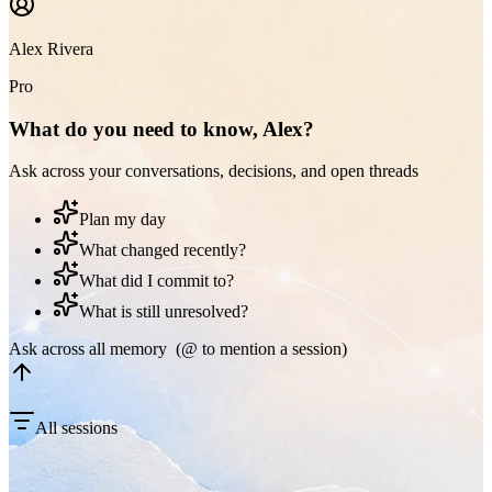
Alex Rivera
Pro
What do you need to know, Alex?
Ask across your conversations, decisions, and open threads
Plan my day
What changed recently?
What did I commit to?
What is still unresolved?
Ask across all memory (@ to mention a session)
All sessions