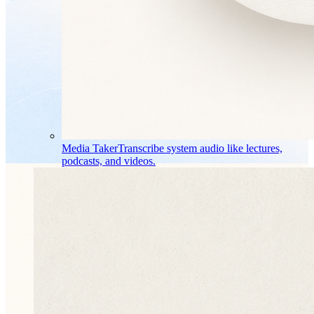
Media Taker
Transcribe system audio like lectures,
podcasts, and videos.