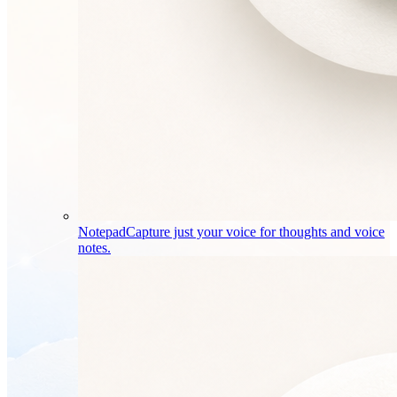
Notepad
Capture just your voice for thoughts and voice
notes.