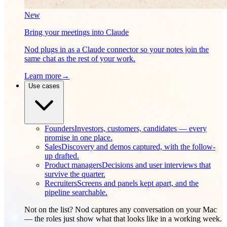
New
Bring your meetings into Claude
Nod plugs in as a Claude connector so your notes join the
same chat as the rest of your work.
Learn more
→
Use cases
Founders
Investors, customers, candidates — every
promise in one place.
Sales
Discovery and demos captured, with the follow-
up drafted.
Product managers
Decisions and user interviews that
survive the quarter.
Recruiters
Screens and panels kept apart, and the
pipeline searchable.
Not on the list? Nod captures any conversation on your Mac
— the roles just show what that looks like in a working week.