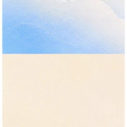
Topics covered
•
How much of the plan the first phase should actually cover, 
what moves out of it.
“let's cut it back to the core flows”
•
Whether the review still works on Wednesday now that the p
has changed.
•
The parts of the handover nobody has picked up yet.
Decisions made
•
The original plan stays. The first phase ships smaller, with the
reporting work pushed to the second.
•
The review moves from Wednesday to Friday, so everyone ha
plan in front of them before it starts.