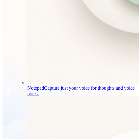
Notepad
Capture just your voice for thoughts and voice
notes.