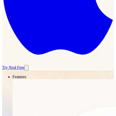
Try Nod Free
Features