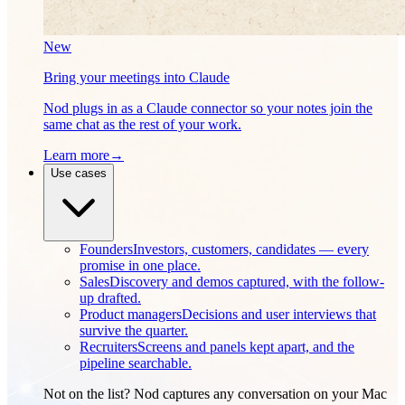
New
Bring your meetings into Claude
Nod plugs in as a Claude connector so your notes join the
same chat as the rest of your work.
Learn more
→
Use cases
Founders
Investors, customers, candidates — every
promise in one place.
Sales
Discovery and demos captured, with the follow-
up drafted.
Product managers
Decisions and user interviews that
survive the quarter.
Recruiters
Screens and panels kept apart, and the
pipeline searchable.
Not on the list? Nod captures any conversation on your Mac