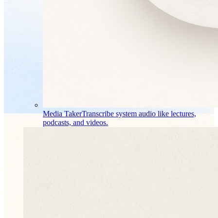
Media Taker
Transcribe system audio like lectures,
podcasts, and videos.