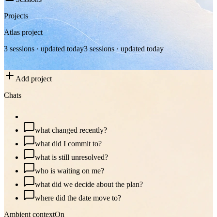
Projects
Atlas project
3 sessions · updated today
3 sessions · updated today
Add project
Chats
plan my day
what changed recently?
what did I commit to?
what is still unresolved?
who is waiting on me?
what did we decide about the plan?
where did the date move to?
Ambient context
On