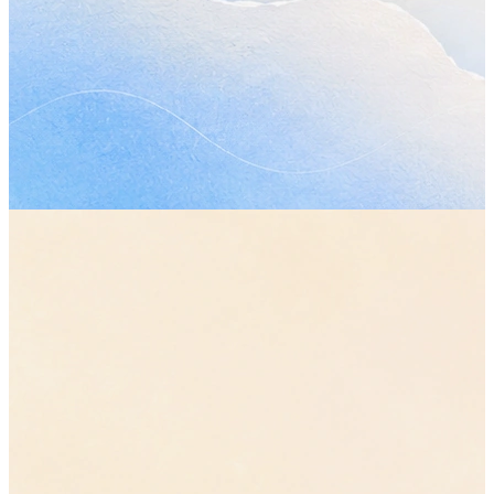
Topics covered
•
How much of the plan the first phase should actually cover, 
what moves out of it.
“let's cut it back to the core flows”
•
Whether the review still works on Wednesday now that the p
has changed.
•
The parts of the handover nobody has picked up yet.
Decisions made
•
The original plan stays. The first phase ships smaller, with the
reporting work pushed to the second.