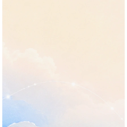
•
The review moves from Wednesday to Friday, so everyone ha
plan in front of them before it starts.
“move the review to Friday”
•
Sam gets the updated plan before the review, not alongside it.
Open questions
•
Who owns the final review? Raised twice in this call and still
answered.
•
Does a smaller first phase change any date already promised
outside the team?
Send Sam the updated plan
Thursday
Confirm the timeline with Jordan
before Friday
Book the next planning call