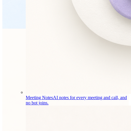
Meeting Notes
AI notes for every meeting and call, and
no bot joins.