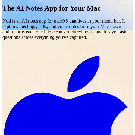
The AI Notes App for Your Mac
Nod is an AI notes app for macOS that lives in your menu bar. It
captures meetings, calls, and voice notes from your Mac's own
audio, turns each one into clean structured notes, and lets you ask
questions across everything you've captured.