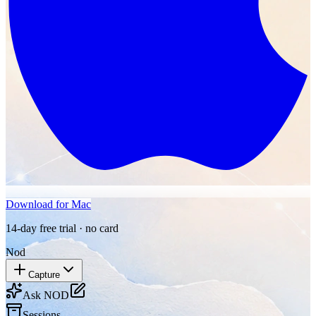
Download for Mac
14-day free trial · no card
Nod
Capture
Ask NOD
Sessions