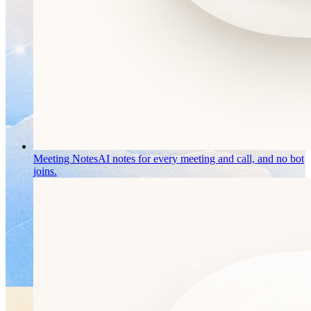
Meeting Notes
AI notes for every meeting and call, and no bot
joins.