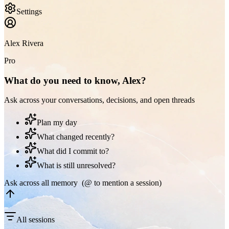
Settings
Alex Rivera
Pro
What do you need to know, Alex?
Ask across your conversations, decisions, and open threads
Plan my day
What changed recently?
What did I commit to?
What is still unresolved?
Ask across all memory (@ to mention a session)
All sessions