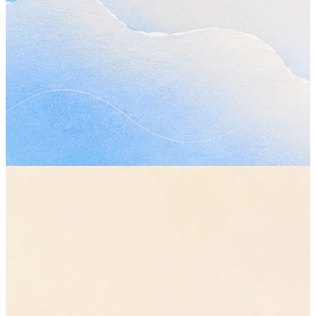
Plan my day