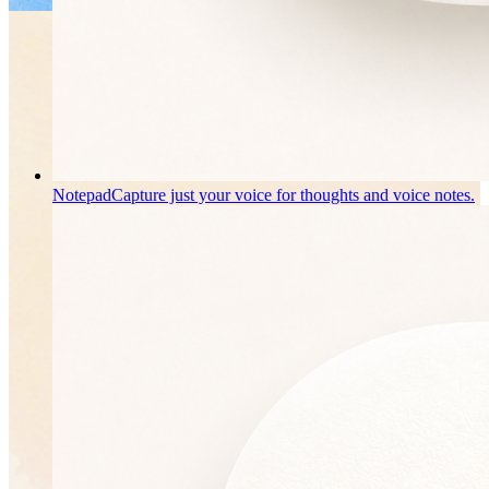
Notepad
Capture just your voice for thoughts and voice notes.