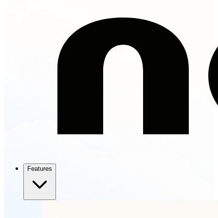
Features