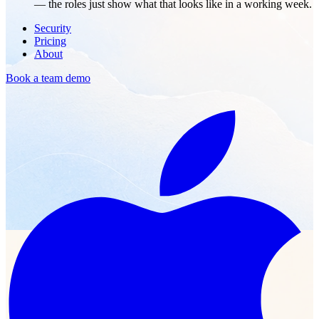
— the roles just show what that looks like in a working week.
Security
Pricing
About
Book a team demo