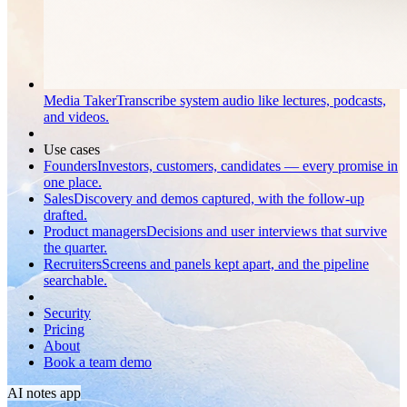
Media Taker
Transcribe system audio like lectures, podcasts,
and videos.
Use cases
Founders
Investors, customers, candidates — every promise in
one place.
Sales
Discovery and demos captured, with the follow-up
drafted.
Product managers
Decisions and user interviews that survive
the quarter.
Recruiters
Screens and panels kept apart, and the pipeline
searchable.
Security
Pricing
About
Book a team demo
AI notes app