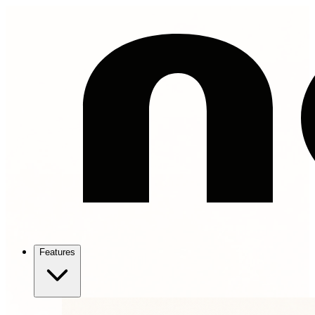
Features