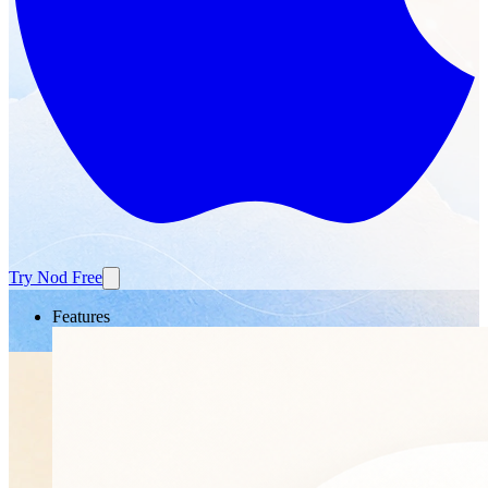
Try Nod Free
Features