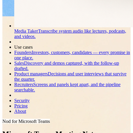
Media Taker
Transcribe system audio like lectures, podcasts,
and videos.
Use cases
Founders
Investors, customers, candidates — every promise in
one place.
Sales
Discovery and demos captured, with the follow-up
drafted.
Product managers
Decisions and user interviews that survive
the quarter.
Recruiters
Screens and panels kept apart, and the pipeline
searchable.
Security
Pricing
About
Nod for Microsoft Teams