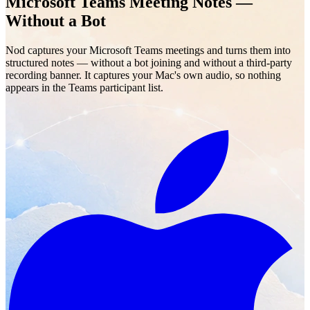
Microsoft Teams Meeting Notes —
Without a Bot
Nod captures your Microsoft Teams meetings and turns them into
structured notes — without a bot joining and without a third-party
recording banner. It captures your Mac's own audio, so nothing
appears in the Teams participant list.