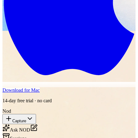
Download for Mac
14-day free trial · no card
Nod
Capture
Ask NOD