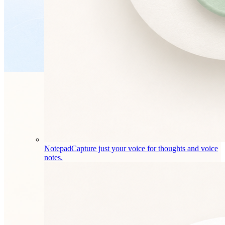
Notepad
Capture just your voice for thoughts and voice
notes.