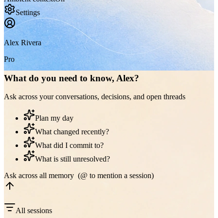
Settings
Alex Rivera
Pro
What do you need to know, Alex?
Ask across your conversations, decisions, and open threads
Plan my day
What changed recently?
What did I commit to?
What is still unresolved?
Ask across all memory (@ to mention a session)
All sessions