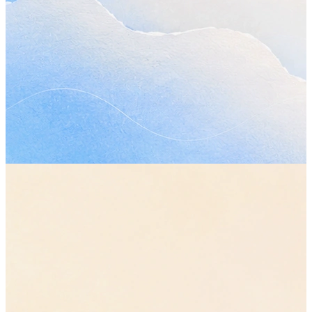
Let's move the review to Friday so everyone has
time.
Planning call · 18:24
Review — Friday, 10:00
Atlas plan · Notion · Yester
14:02