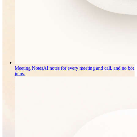
Meeting Notes
AI notes for every meeting and call, and no bot
joins.