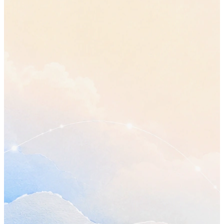
Topics covered
•
How much of the plan the first phase should actually cover, 
what moves out of it.
“let's cut it back to the core flows”
•
Whether the review still works on Wednesday now that the p
has changed.
•
The parts of the handover nobody has picked up yet.
Decisions made
•
The original plan stays. The first phase ships smaller, with the
reporting work pushed to the second.