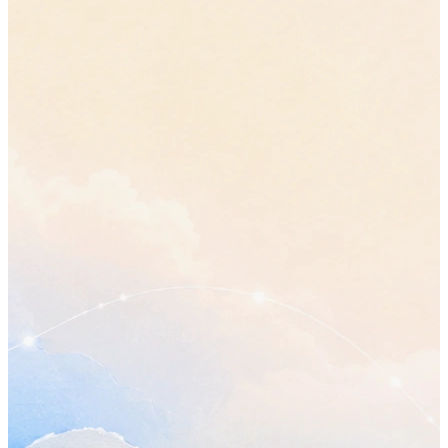
Plan my day