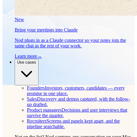
New
Bring your meetings into Claude
Nod plugs in as a Claude connector so your notes join the
same chat as the rest of your work.
Learn more
→
Use cases
Founders
Investors, customers, candidates — every
promise in one place.
Sales
Discovery and demos captured, with the follow-
up drafted.
Product managers
Decisions and user interviews that
survive the quarter.
Recruiters
Screens and panels kept apart, and the
pipeline searchable.
Not on the list? Nod captures any conversation on your Mac