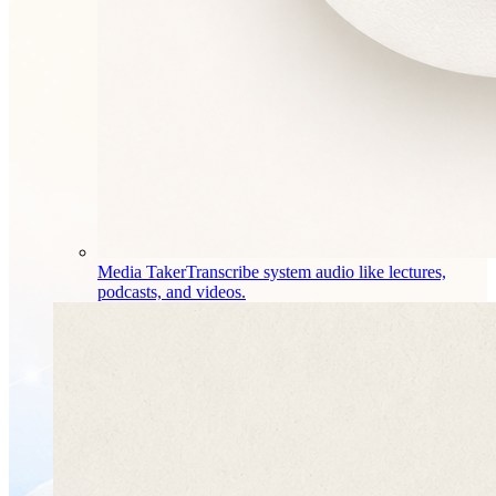
Media Taker
Transcribe system audio like lectures,
podcasts, and videos.