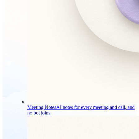
Meeting Notes
AI notes for every meeting and call, and
no bot joins.