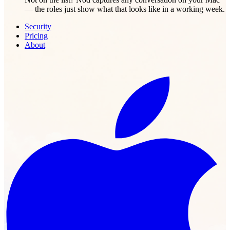
— the roles just show what that looks like in a working week.
Security
Pricing
About