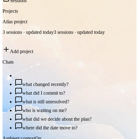
Sessions
Projects
Atlas project
3 sessions · updated today
3 sessions · updated today
Add project
Chats
plan my day
what changed recently?
what did I commit to?
what is still unresolved?
who is waiting on me?
what did we decide about the plan?
where did the date move to?
Ambient context
On