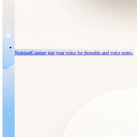
Notepad
Capture just your voice for thoughts and voice notes.