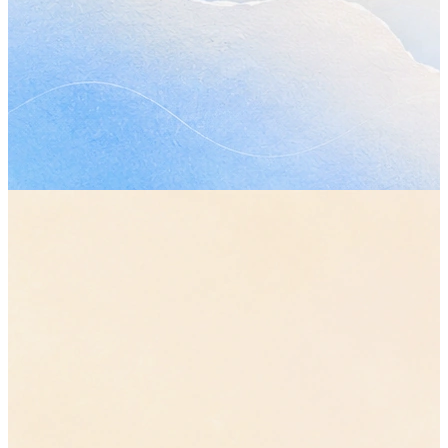
•
The review moves from Wednesday to Friday, so everyone ha
plan in front of them before it starts.
“move the review to Friday”
•
Sam gets the updated plan before the review, not alongside it.
Open questions
•
Who owns the final review? Raised twice in this call and still
answered.
•
Does a smaller first phase change any date already promised
outside the team?
Send Sam the updated plan
Thursday
Confirm the timeline with Jordan
before Friday
Book the next planning call